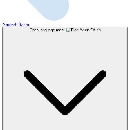
Nameshift.com
Open language menu
en