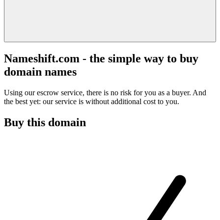
Nameshift.com - the simple way to buy
domain names
Using our escrow service, there is no risk for you as a buyer. And
the best yet: our service is without additional cost to you.
Buy this domain