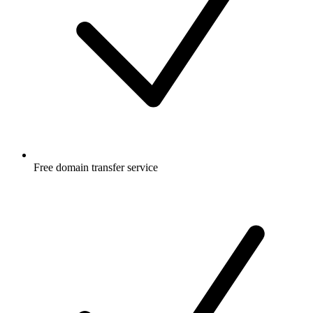
Free
domain transfer service