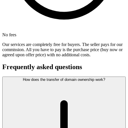
No fees
Our services are completely free for buyers. The seller pays for our
commission. All you have to pay is the purchase price (buy now or
agreed upon offer price) with no additional costs.
Frequently asked questions
How does the transfer of domain ownership work?