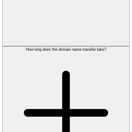
How long does the domain name transfer take?