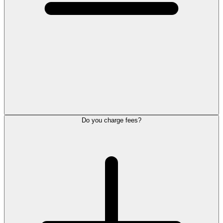
Do you charge fees?