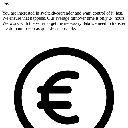
Fast
You are interested in sveltekit-prerender and want control of it, fast.
We ensure that happens. Our average turnover time is only 24 hours.
We work with the seller to get the necessary data we need to transfer
the domain to you as quickly as possible.