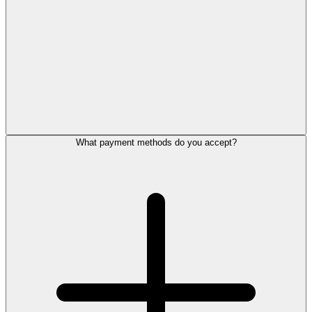
What payment methods do you accept?