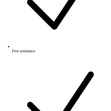
Free
assistance