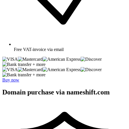
Free
VAT-invoice via email
+ more
+ more
Buy now
Domain purchase via nameshift.com