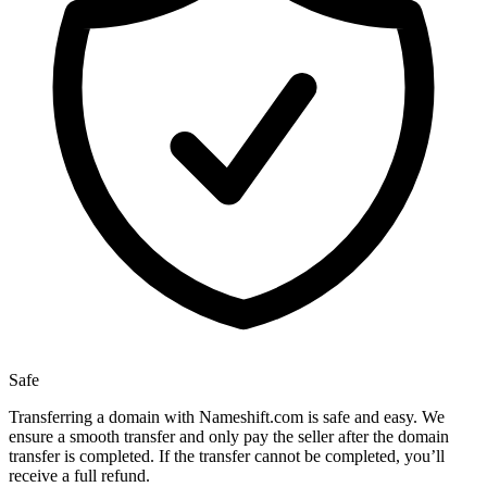
Safe
Transferring a domain with Nameshift.com is safe and easy. We
ensure a smooth transfer and only pay the seller after the domain
transfer is completed. If the transfer cannot be completed, you’ll
receive a full refund.